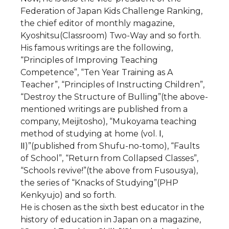
Federation of Japan Kids Challenge Ranking,
the chief editor of monthly magazine,
Kyoshitsu(Classroom) Two-Way and so forth.
His famous writings are the following,
“Principles of Improving Teaching
Competence”, “Ten Year Training as A
Teacher”, “Principles of Instructing Children”,
“Destroy the Structure of Bulling”(the above-
mentioned writings are published from a
company, Meijitosho), “Mukoyama teaching
method of studying at home (vol. Ⅰ,
Ⅱ)”(published from Shufu-no-tomo), “Faults
of School”, “Return from Collapsed Classes”,
“Schools revive!”(the above from Fusousya),
the series of “Knacks of Studying”(PHP
Kenkyujo) and so forth.
He is chosen as the sixth best educator in the
history of education in Japan on a magazine,