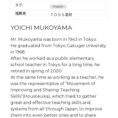
タグ
English
推薦者
ＴＯＳＳ高校
YOICHI MUKOYAMA
Mr. Mukoyama was born in 1943 in Tokyo.
He graduated from Tokyo Gakugei University
in 1968.
After he worked as a public elementary
school teacher in Tokyo for a long time, he
retired in spring of 2000.
At the same time as working as a teacher, he
was the representative of “Movement of
Improving and Sharing Teaching
Skills”(Housokuka), which tried to gather
great and effective teaching skills and
systems from all through Japan, to improve
them into even better ones and to share