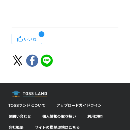
いいね
TOSSランドについて
アップロードガイドライン
お問い合わせ
個人情報の取り扱い
利用規約
会社概要
サイトの推奨環境はこちら