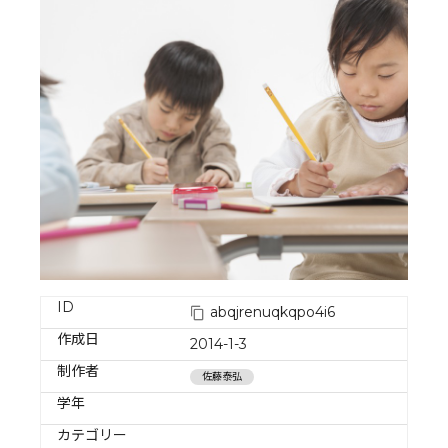
ID
abqjrenuqkqpo4i6
作成日
2014-1-3
制作者
佐藤泰弘
学年
カテゴリー