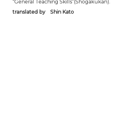
“General Teaching Skills”(Shogakukan).
translated by Shin Kato