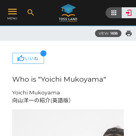
MENU
VIEW:
1658
いいね
Who is "Yoichi Mukoyama"
Yoichi Mukoyama
向山洋一の紹介(英語版）