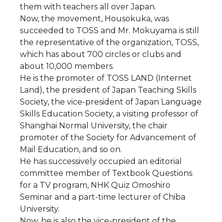
them with teachers all over Japan.
Now, the movement, Housokuka, was
succeeded to TOSS and Mr. Mokuyama is still
the representative of the organization, TOSS,
which has about 700 circles or clubs and
about 10,000 members.
He is the promoter of TOSS LAND (Internet
Land), the president of Japan Teaching Skills
Society, the vice-president of Japan Language
Skills Education Society, a visiting professor of
Shanghai Normal University, the chair
promoter of the Society for Advancement of
Mail Education, and so on.
He has successively occupied an editorial
committee member of Textbook Questions
for a TV program, NHK Quiz Omoshiro
Seminar and a part-time lecturer of Chiba
University.
Now, he is also the vice-president of the